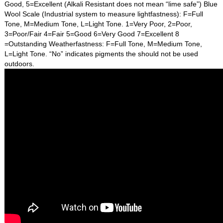
Good, 5=Excellent (Alkali Resistant does not mean “lime safe”) Blue
Wool Scale (Industrial system to measure lightfastness): F=Full
Tone, M=Medium Tone, L=Light Tone. 1=Very Poor, 2=Poor,
3=Poor/Fair 4=Fair 5=Good 6=Very Good 7=Excellent 8
=Outstanding Weatherfastness: F=Full Tone, M=Medium Tone,
L=Light Tone. “No” indicates pigments the should not be used
outdoors.