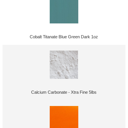
Cobalt Titanate Blue Green Dark 1oz
Calcium Carbonate - Xtra Fine 5lbs