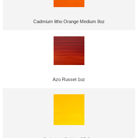
Cadmium litho Orange Medium 8oz
Azo Russet 1oz