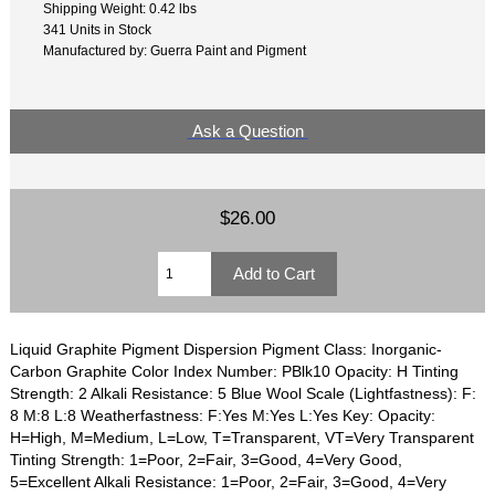
Shipping Weight: 0.42 lbs
341 Units in Stock
Manufactured by: Guerra Paint and Pigment
Ask a Question
$26.00
Liquid Graphite Pigment Dispersion Pigment Class: Inorganic-
Carbon Graphite Color Index Number: PBlk10 Opacity: H Tinting
Strength: 2 Alkali Resistance: 5 Blue Wool Scale (Lightfastness): F:
8 M:8 L:8 Weatherfastness: F:Yes M:Yes L:Yes Key: Opacity:
H=High, M=Medium, L=Low, T=Transparent, VT=Very Transparent
Tinting Strength: 1=Poor, 2=Fair, 3=Good, 4=Very Good,
5=Excellent Alkali Resistance: 1=Poor, 2=Fair, 3=Good, 4=Very