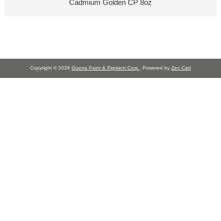
Cadmium Golden CP 8oz
Copyright © 2026
Guerra Paint & Pigment Corp.
. Powered by
Zen Cart