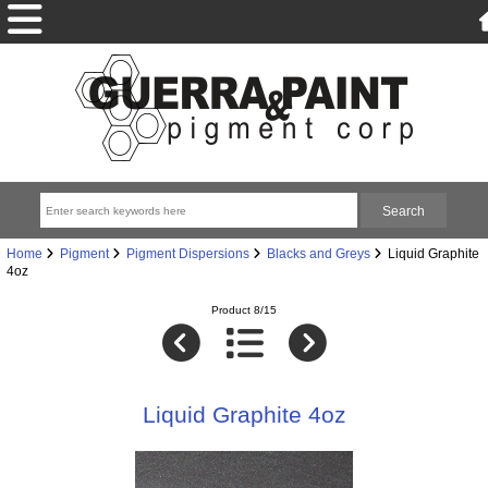
Home
Pigment
Pigment Dispersions
Blacks and Greys
Liquid Graphite
4oz
Product 8/15
Liquid Graphite 4oz