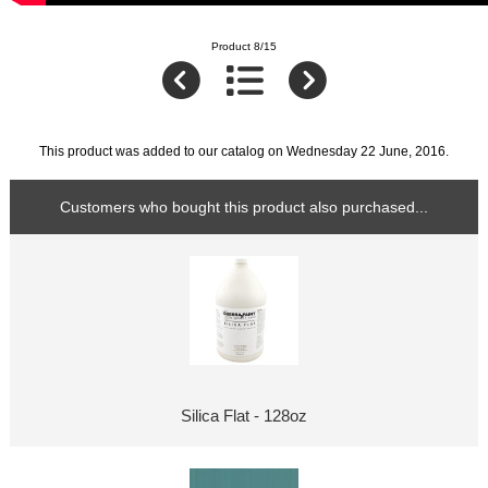
Product 8/15
This product was added to our catalog on Wednesday 22 June, 2016.
Customers who bought this product also purchased...
Silica Flat - 128oz