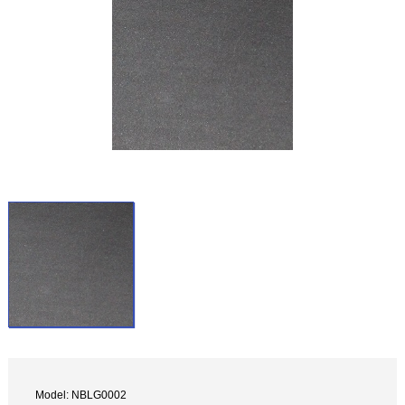
Model: NBLG0002