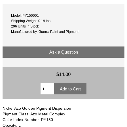
Model: PY150001
Shipping Weight: 0.19 lbs
296 Units in Stock
Manufactured by: Guerra Paint and Pigment
Ask a Question
$14.00
Nickel Azo Golden Pigment Dispersion
Pigment Class: Azo Metal Complex
Color Index Number: PY150
Opacity: L