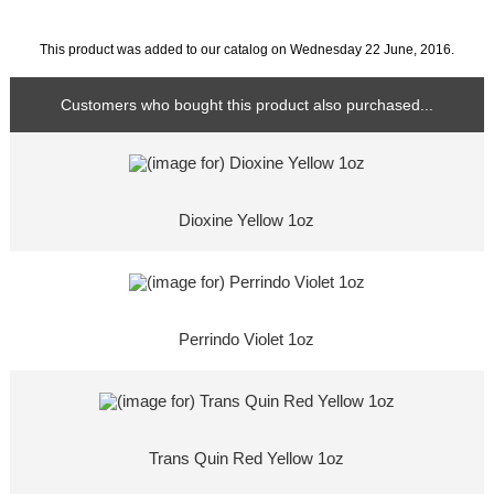
This product was added to our catalog on Wednesday 22 June, 2016.
Customers who bought this product also purchased...
Dioxine Yellow 1oz
Perrindo Violet 1oz
Trans Quin Red Yellow 1oz