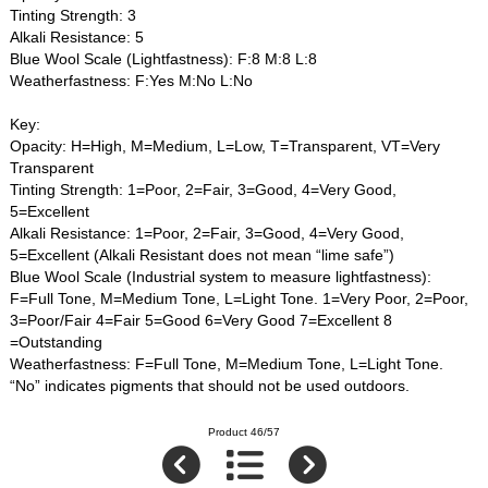
Tinting Strength: 3
Alkali Resistance: 5
Blue Wool Scale (Lightfastness): F:8 M:8 L:8
Weatherfastness: F:Yes M:No L:No
Key:
Opacity: H=High, M=Medium, L=Low, T=Transparent, VT=Very
Transparent
Tinting Strength: 1=Poor, 2=Fair, 3=Good, 4=Very Good,
5=Excellent
Alkali Resistance: 1=Poor, 2=Fair, 3=Good, 4=Very Good,
5=Excellent (Alkali Resistant does not mean “lime safe”)
Blue Wool Scale (Industrial system to measure lightfastness):
F=Full Tone, M=Medium Tone, L=Light Tone. 1=Very Poor, 2=Poor,
3=Poor/Fair 4=Fair 5=Good 6=Very Good 7=Excellent 8
=Outstanding
Weatherfastness: F=Full Tone, M=Medium Tone, L=Light Tone.
“No” indicates pigments that should not be used outdoors.
Product 46/57