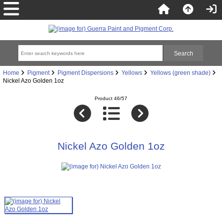
Home
Pigment
Pigment Dispersions
Yellows
Yellows (green shade)
Nickel Azo Golden 1oz
Product 46/57
Nickel Azo Golden 1oz