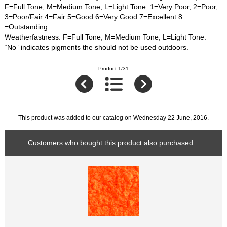
F=Full Tone, M=Medium Tone, L=Light Tone. 1=Very Poor, 2=Poor,
3=Poor/Fair 4=Fair 5=Good 6=Very Good 7=Excellent 8
=Outstanding
Weatherfastness: F=Full Tone, M=Medium Tone, L=Light Tone.
“No” indicates pigments the should not be used outdoors.
Product 1/31
This product was added to our catalog on Wednesday 22 June, 2016.
Customers who bought this product also purchased...