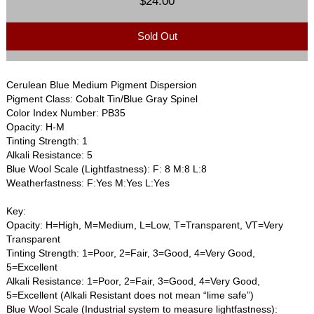
$24.00
Sold Out
Cerulean Blue Medium Pigment Dispersion
Pigment Class: Cobalt Tin/Blue Gray Spinel
Color Index Number: PB35
Opacity: H-M
Tinting Strength: 1
Alkali Resistance: 5
Blue Wool Scale (Lightfastness): F: 8 M:8 L:8
Weatherfastness: F:Yes M:Yes L:Yes
Key:
Opacity: H=High, M=Medium, L=Low, T=Transparent, VT=Very
Transparent
Tinting Strength: 1=Poor, 2=Fair, 3=Good, 4=Very Good,
5=Excellent
Alkali Resistance: 1=Poor, 2=Fair, 3=Good, 4=Very Good,
5=Excellent (Alkali Resistant does not mean “lime safe”)
Blue Wool Scale (Industrial system to measure lightfastness):