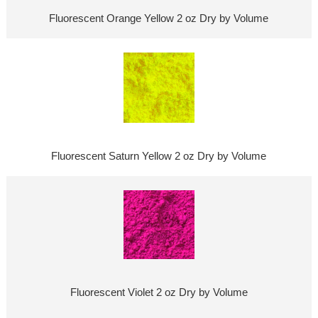
Fluorescent Orange Yellow 2 oz Dry by Volume
Fluorescent Saturn Yellow 2 oz Dry by Volume
Fluorescent Violet 2 oz Dry by Volume