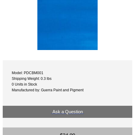
Model: PDCBM001
Shipping Weight: 0.3 lbs
0 Units in Stock
Manufactured by: Guerra Paint and Pigment
Ask a Question