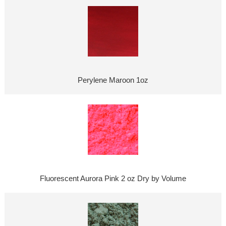
Perylene Maroon 1oz
Fluorescent Aurora Pink 2 oz Dry by Volume