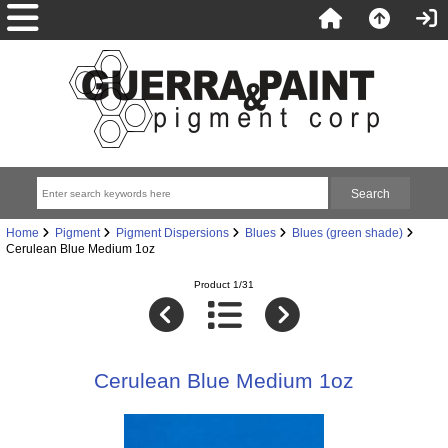
Home
Pigment
Pigment Dispersions
Blues
Blues (green shade)
Cerulean Blue Medium 1oz
Product 1/31
Cerulean Blue Medium 1oz