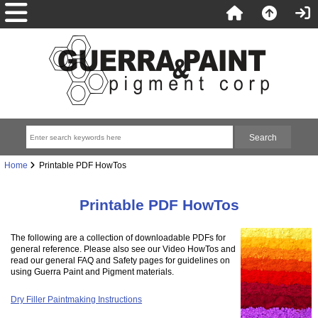
Home
Printable PDF HowTos
Printable PDF HowTos
The following are a collection of downloadable PDFs for
general reference. Please also see our Video HowTos and
read our general FAQ and Safety pages for guidelines on
using Guerra Paint and Pigment materials.
Dry Filler Paintmaking Instructions