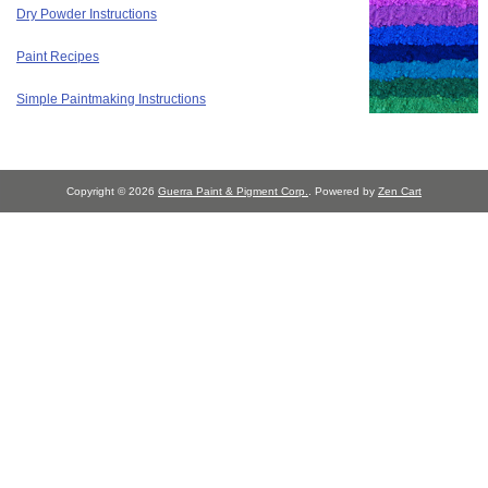
Dry Powder Instructions
Paint Recipes
Simple Paintmaking Instructions
Copyright © 2026
Guerra Paint & Pigment Corp.
. Powered by
Zen Cart